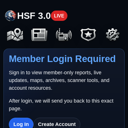
HSF 3.0
LIVE
Member Login Required
Sign in to view member-only reports, live
updates, maps, archives, scanner tools, and
account resources.
After login, we will send you back to this exact
page.
Log In
Create Account