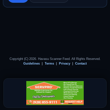
Copyright (C) 2026. Havasu Scanner Feed. All Rights Reserved.
Guidelines
Terms
Privacy
Contact