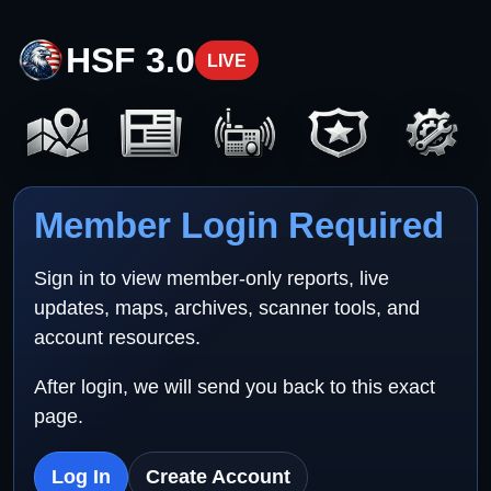
HSF 3.0
LIVE
Member Login Required
Sign in to view member-only reports, live
updates, maps, archives, scanner tools, and
account resources.
After login, we will send you back to this exact
page.
Log In
Create Account