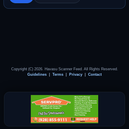
Copyright (C) 2026. Havasu Scanner Feed. All Rights Reserved.
Guidelines
Terms
Privacy
Contact